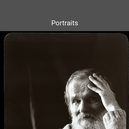
Portraits