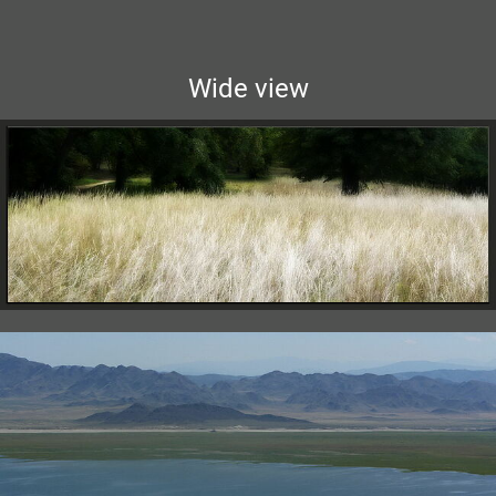
Wide view